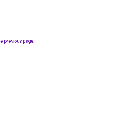
u
.
he previous page
.