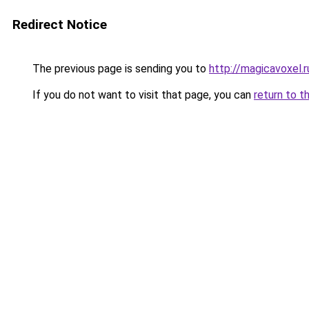
Redirect Notice
The previous page is sending you to
http://magicavoxel.r
If you do not want to visit that page, you can
return to t