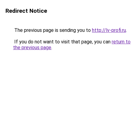
Redirect Notice
The previous page is sending you to
http://lv-profi.ru
.
If you do not want to visit that page, you can
return to
the previous page
.