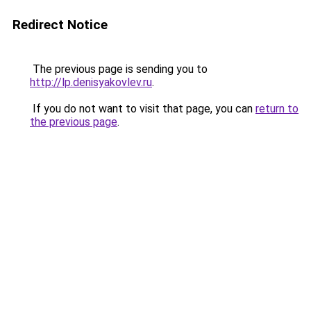
Redirect Notice
The previous page is sending you to
http://lp.denisyakovlev.ru
.
If you do not want to visit that page, you can
return to
the previous page
.