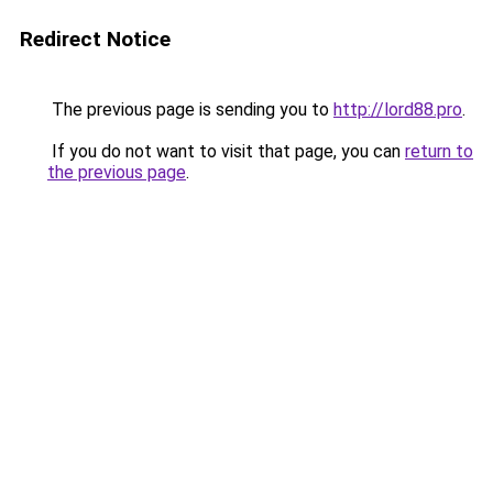
Redirect Notice
The previous page is sending you to
http://lord88.pro
.
If you do not want to visit that page, you can
return to
the previous page
.