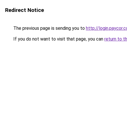
Redirect Notice
The previous page is sending you to
http://login.paycor.c
If you do not want to visit that page, you can
return to t