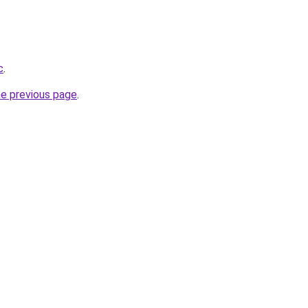
c
.
he previous page
.