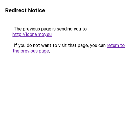
Redirect Notice
The previous page is sending you to
http://lobna.moy.su
.
If you do not want to visit that page, you can
return to
the previous page
.