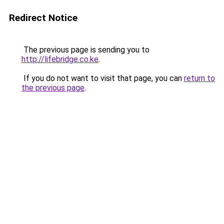
Redirect Notice
The previous page is sending you to
http://lifebridge.co.ke
.
If you do not want to visit that page, you can
return to
the previous page
.