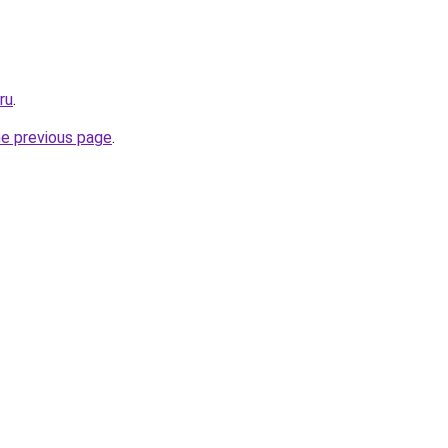
ru
.
he previous page
.