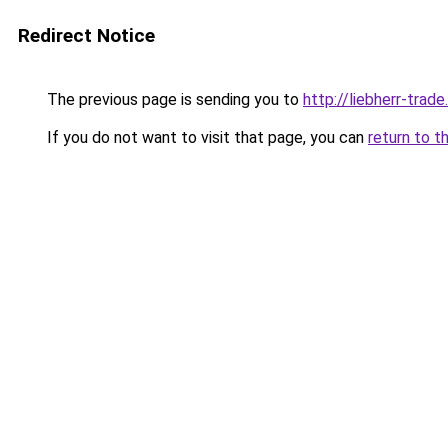
Redirect Notice
The previous page is sending you to
http://liebherr-trade.
If you do not want to visit that page, you can
return to t