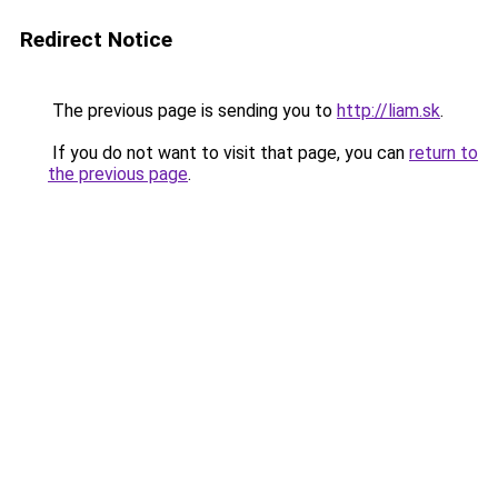
Redirect Notice
The previous page is sending you to
http://liam.sk
.
If you do not want to visit that page, you can
return to
the previous page
.