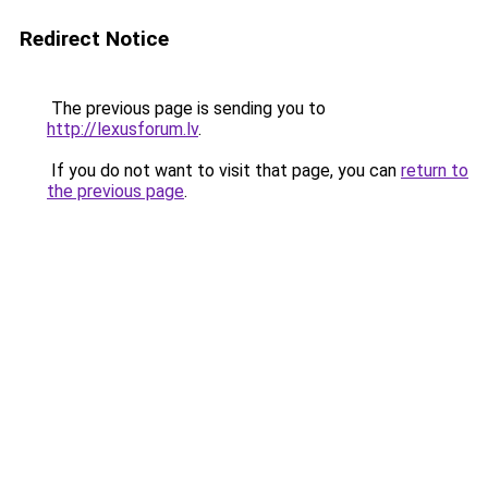
Redirect Notice
The previous page is sending you to
http://lexusforum.lv
.
If you do not want to visit that page, you can
return to
the previous page
.