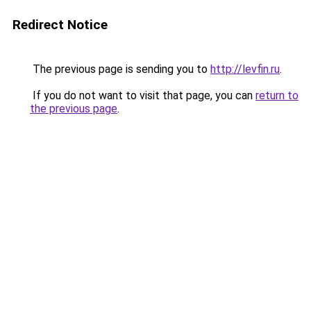
Redirect Notice
The previous page is sending you to
http://levfin.ru
.
If you do not want to visit that page, you can
return to
the previous page
.