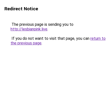
Redirect Notice
The previous page is sending you to
http://lesbianpink.live
.
If you do not want to visit that page, you can
return to
the previous page
.