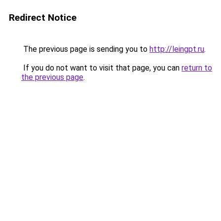
Redirect Notice
The previous page is sending you to
http://leingpt.ru
.
If you do not want to visit that page, you can
return to
the previous page
.