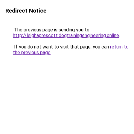
Redirect Notice
The previous page is sending you to
http://leighaprescott.dogtrainingengineering.online
.
If you do not want to visit that page, you can
return to
the previous page
.