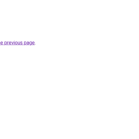
he previous page
.