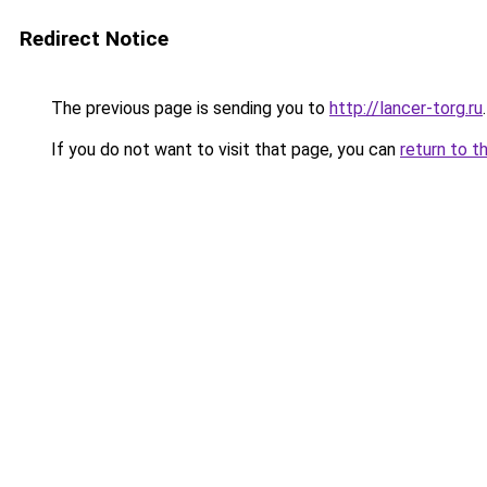
Redirect Notice
The previous page is sending you to
http://lancer-torg.ru
.
If you do not want to visit that page, you can
return to t