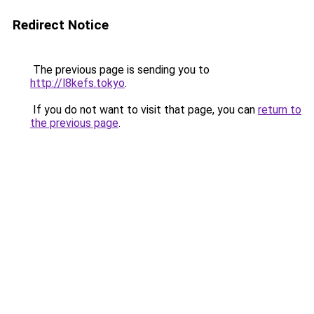
Redirect Notice
The previous page is sending you to
http://l8kefs.tokyo
.
If you do not want to visit that page, you can
return to
the previous page
.