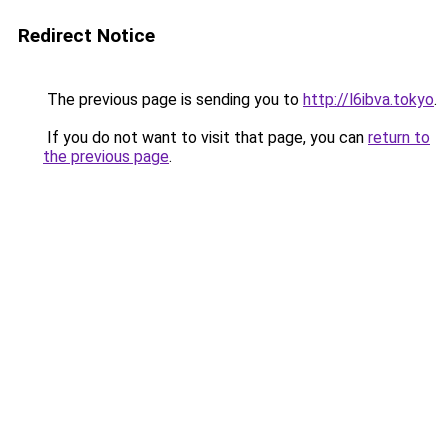
Redirect Notice
The previous page is sending you to
http://l6ibva.tokyo
.
If you do not want to visit that page, you can
return to
the previous page
.