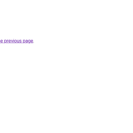
he previous page
.