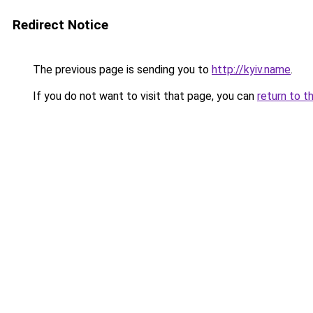
Redirect Notice
The previous page is sending you to
http://kyiv.name
.
If you do not want to visit that page, you can
return to t