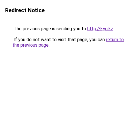
Redirect Notice
The previous page is sending you to
http://kyc.kz
.
If you do not want to visit that page, you can
return to
the previous page
.