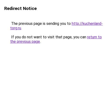
Redirect Notice
The previous page is sending you to
http://kuchenland-
torg.ru
.
If you do not want to visit that page, you can
return to
the previous page
.