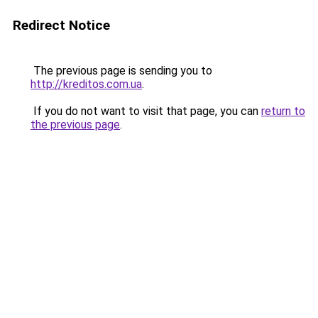
Redirect Notice
The previous page is sending you to
http://kreditos.com.ua
.
If you do not want to visit that page, you can
return to
the previous page
.