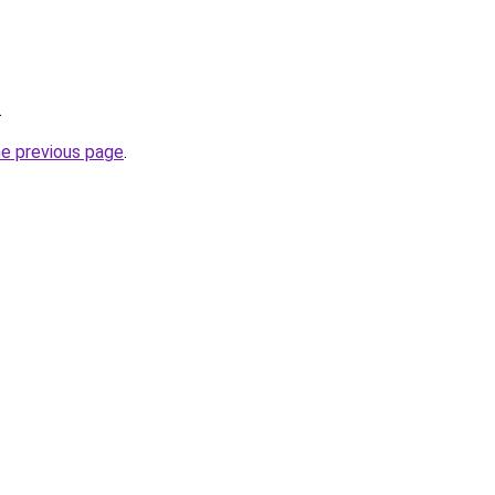
.
he previous page
.