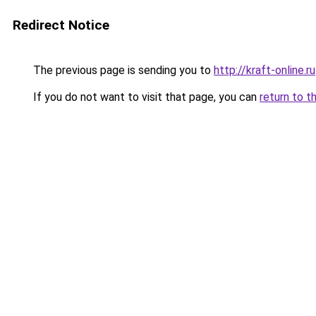
Redirect Notice
The previous page is sending you to
http://kraft-online.ru
If you do not want to visit that page, you can
return to t