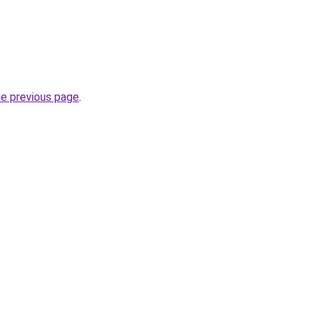
he previous page
.