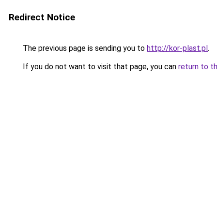
Redirect Notice
The previous page is sending you to
http://kor-plast.pl
.
If you do not want to visit that page, you can
return to t