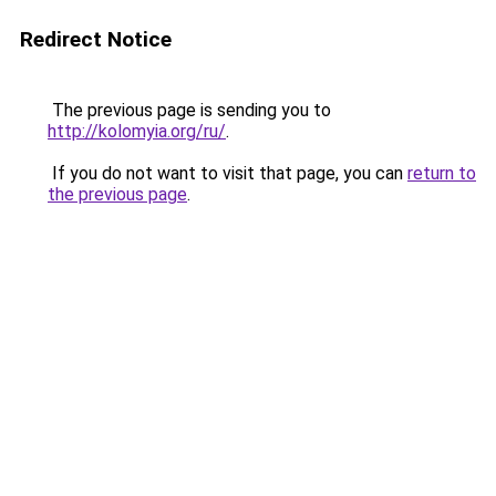
Redirect Notice
The previous page is sending you to
http://kolomyia.org/ru/
.
If you do not want to visit that page, you can
return to
the previous page
.