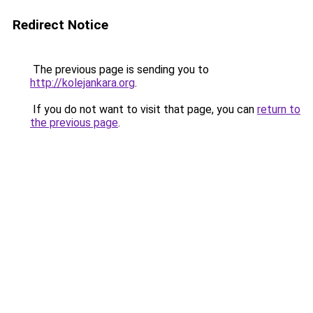
Redirect Notice
The previous page is sending you to
http://kolejankara.org
.
If you do not want to visit that page, you can
return to
the previous page
.