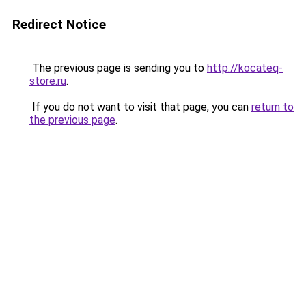
Redirect Notice
The previous page is sending you to
http://kocateq-
store.ru
.
If you do not want to visit that page, you can
return to
the previous page
.