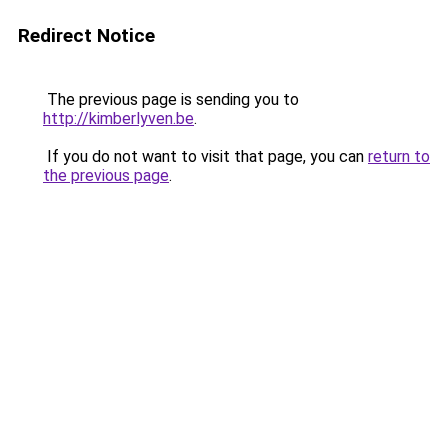
Redirect Notice
The previous page is sending you to
http://kimberlyven.be
.
If you do not want to visit that page, you can
return to
the previous page
.