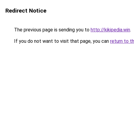
Redirect Notice
The previous page is sending you to
http://kikipedia.win
.
If you do not want to visit that page, you can
return to t