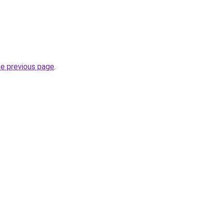
he previous page
.