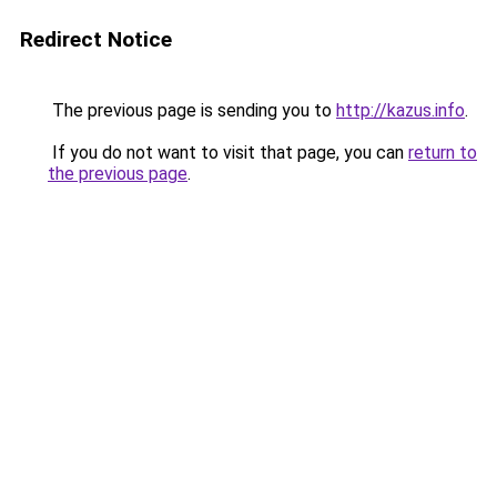
Redirect Notice
The previous page is sending you to
http://kazus.info
.
If you do not want to visit that page, you can
return to
the previous page
.