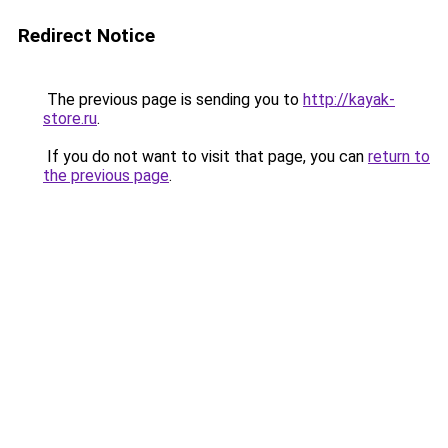
Redirect Notice
The previous page is sending you to
http://kayak-
store.ru
.
If you do not want to visit that page, you can
return to
the previous page
.