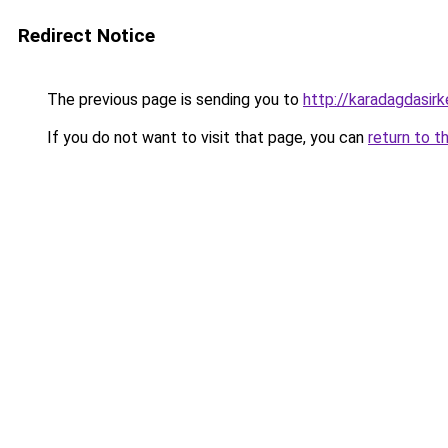
Redirect Notice
The previous page is sending you to
http://karadagdasir
If you do not want to visit that page, you can
return to t