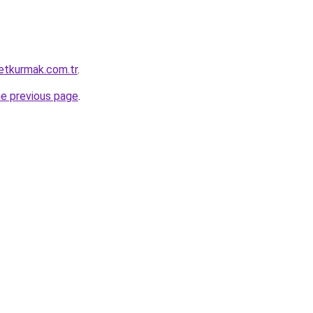
ketkurmak.com.tr
.
he previous page
.