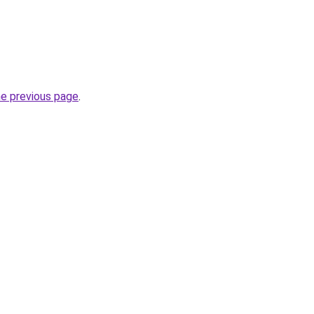
he previous page
.