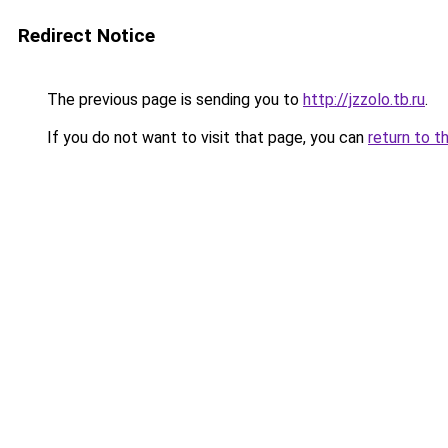
Redirect Notice
The previous page is sending you to
http://jzzolo.tb.ru
.
If you do not want to visit that page, you can
return to t