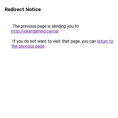
Redirect Notice
The previous page is sending you to
http://jokergaming.center
.
If you do not want to visit that page, you can
return to
the previous page
.