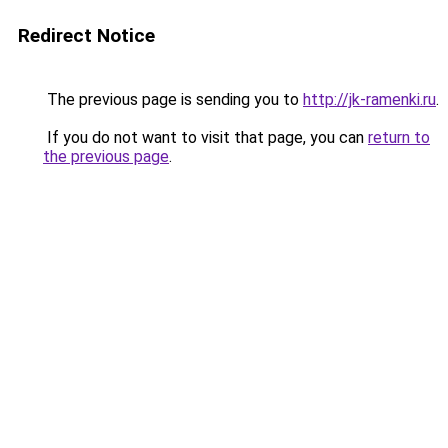
Redirect Notice
The previous page is sending you to
http://jk-ramenki.ru
.
If you do not want to visit that page, you can
return to
the previous page
.