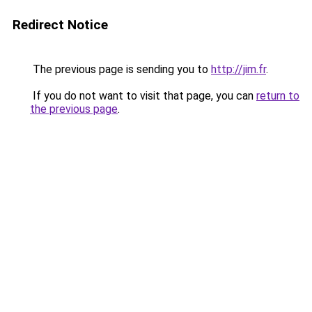
Redirect Notice
The previous page is sending you to
http://jim.fr
.
If you do not want to visit that page, you can
return to
the previous page
.