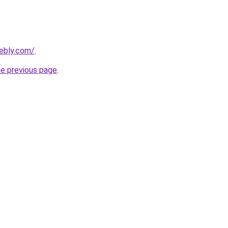
eebly.com/
.
he previous page
.