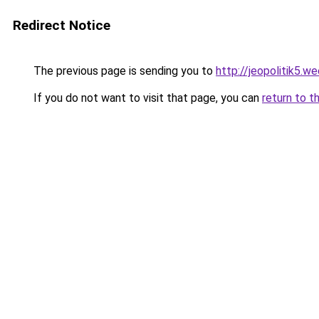
Redirect Notice
The previous page is sending you to
http://jeopolitik5.w
If you do not want to visit that page, you can
return to t