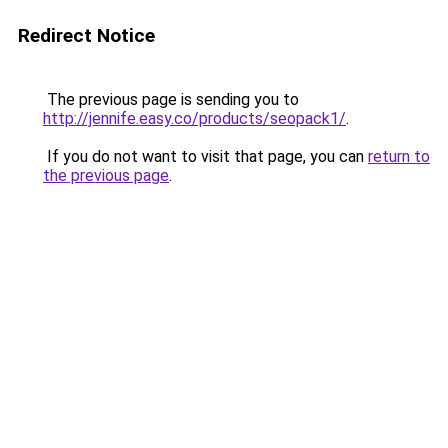
Redirect Notice
The previous page is sending you to
http://jennife.easy.co/products/seopack1/
.
If you do not want to visit that page, you can
return to
the previous page
.