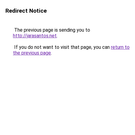
Redirect Notice
The previous page is sending you to
http://jarasantos.net
.
If you do not want to visit that page, you can
return to
the previous page
.