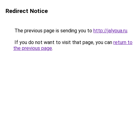
Redirect Notice
The previous page is sending you to
http://jalypua.ru
.
If you do not want to visit that page, you can
return to
the previous page
.