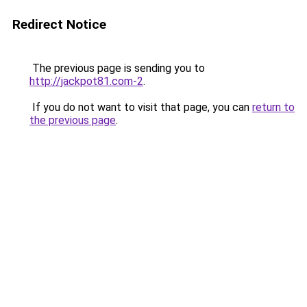
Redirect Notice
The previous page is sending you to
http://jackpot81.com-2
.
If you do not want to visit that page, you can
return to
the previous page
.