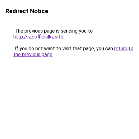
Redirect Notice
The previous page is sending you to
http://izziofficialkz.site
.
If you do not want to visit that page, you can
return to
the previous page
.