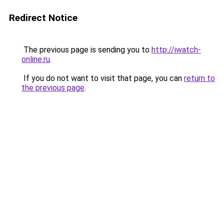
Redirect Notice
The previous page is sending you to
http://iwatch-
online.ru
.
If you do not want to visit that page, you can
return to
the previous page
.