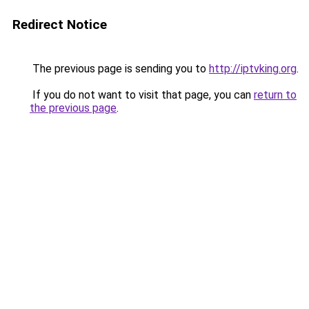
Redirect Notice
The previous page is sending you to
http://iptvking.org
.
If you do not want to visit that page, you can
return to
the previous page
.