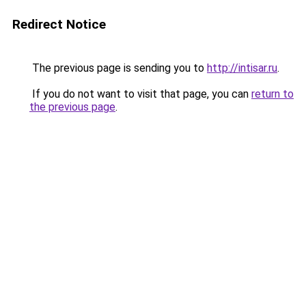
Redirect Notice
The previous page is sending you to
http://intisar.ru
.
If you do not want to visit that page, you can
return to
the previous page
.