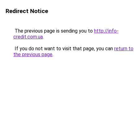
Redirect Notice
The previous page is sending you to
http://info-
credit.com.ua
.
If you do not want to visit that page, you can
return to
the previous page
.