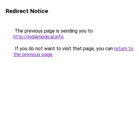
Redirect Notice
The previous page is sending you to
http://indiamedical.info
.
If you do not want to visit that page, you can
return to
the previous page
.