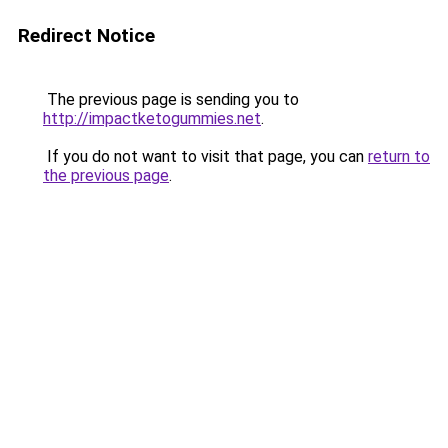
Redirect Notice
The previous page is sending you to
http://impactketogummies.net
.
If you do not want to visit that page, you can
return to
the previous page
.