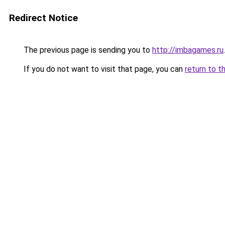
Redirect Notice
The previous page is sending you to
http://imbagames.ru
.
If you do not want to visit that page, you can
return to t