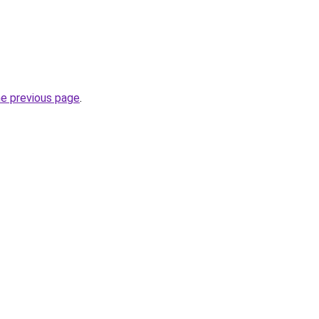
he previous page
.