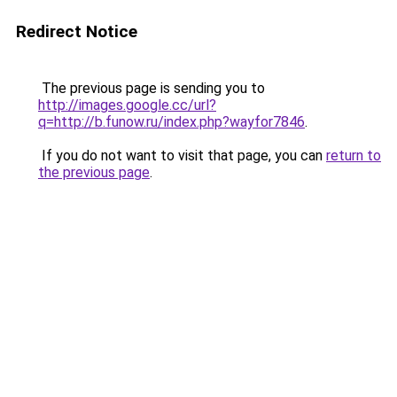
Redirect Notice
The previous page is sending you to
http://images.google.cc/url?
q=http://b.funow.ru/index.php?wayfor7846
.
If you do not want to visit that page, you can
return to
the previous page
.