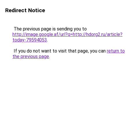
Redirect Notice
The previous page is sending you to
http://image.google.af/url?q=http://hdorg2.ru/article?
today-79594053
.
If you do not want to visit that page, you can
return to
the previous page
.